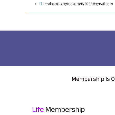
Skip
keralasociologicalsociety2023@gmail.com
to
content
Membership Is O
Life
Membership