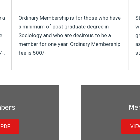
e a
Ordinary Membership is for those who have
S
a minimum of post graduate degree in
wh
e
Sociology and who are desirous to be a
gr
member for one year. Ordinary Membership
a
/-.
fee is 500/-
st
mbers
Me
 PDF
VIE