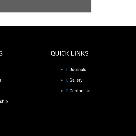
S
QUICK LINKS
Journals
s
Gallery
Contact Us
ship