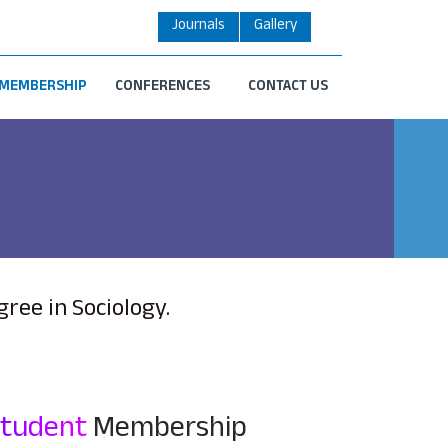
Journals
Gallery
MEMBERSHIP
CONFERENCES
CONTACT US
ee in Sociology.
Student
Membership