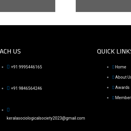
ACH US
QUICK LINK
+91 9995446165
Home
About U
Awards
+91 9846564246
Member
keralasociologicalsociety2023@gmail.com