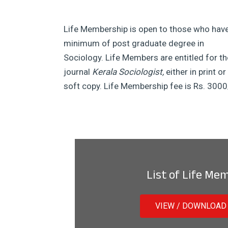
Life Membership is open to those who hav
minimum of post graduate degree in
Sociology. Life Members are entitled for th
journal
Kerala Sociologist,
either in print or
soft copy. Life Membership fee is Rs. 3000
List of Life Me
VIEW / DOWNLOAD