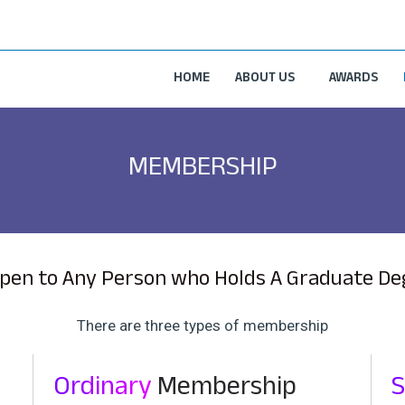
HOME
ABOUT US
AWARDS
MEMBERSHIP
pen to Any Person who Holds A Graduate Degr
There are three types of membership
Ordinary
Membership