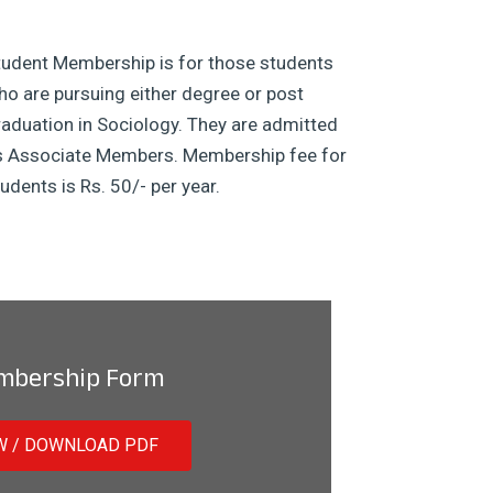
tudent Membership is for those students
o are pursuing either degree or post
aduation in Sociology. They are admitted
s Associate Members. Membership fee for
udents is Rs. 50/- per year.
mbership Form
W / DOWNLOAD PDF