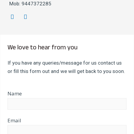
Mob: 9447372285
T
F
w
a
i
c
t
e
t
b
We love to hear from you
e
o
r
o
k
If you have any queries/message for us contact us
or fill this form out and we will get back to you soon.
Name
Email