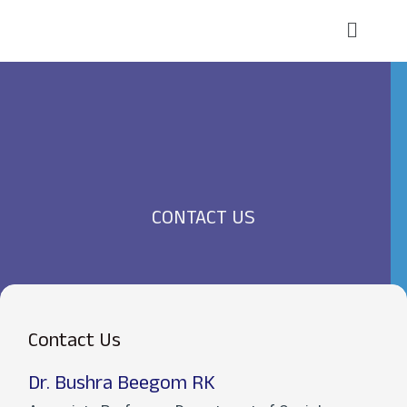
Skip
Main
to
Menu
content
CONTACT US
Contact Us
Dr. Bushra Beegom RK