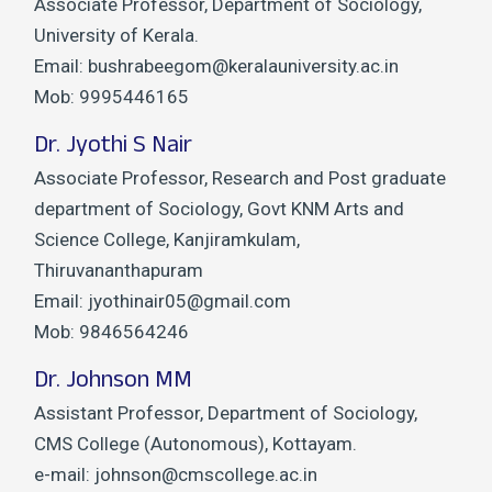
Associate Professor, Department of Sociology,
University of Kerala.
Email: bushrabeegom@keralauniversity.ac.in
Mob: 9995446165
Dr. Jyothi S Nair
Associate Professor, Research and Post graduate
department of Sociology, Govt KNM Arts and
Science College, Kanjiramkulam,
Thiruvananthapuram
Email: jyothinair05@gmail.com
Mob: 9846564246
Dr. Johnson MM
Assistant Professor, Department of Sociology,
CMS College (Autonomous), Kottayam.
e-mail: johnson@cmscollege.ac.in