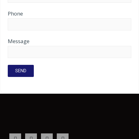
Phone
Message
F
I
L
Y