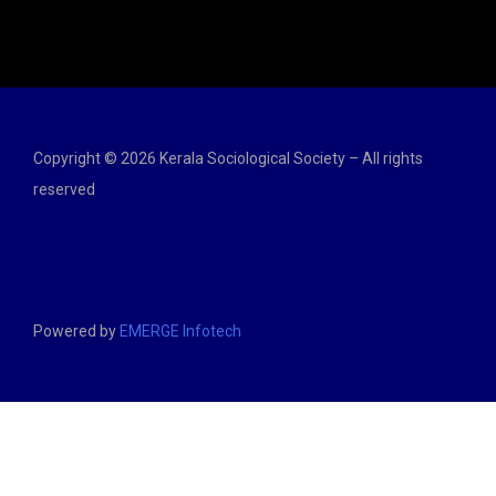
Copyright © 2026 Kerala Sociological Society – All rights
reserved
Powered by
EMERGE Infotech