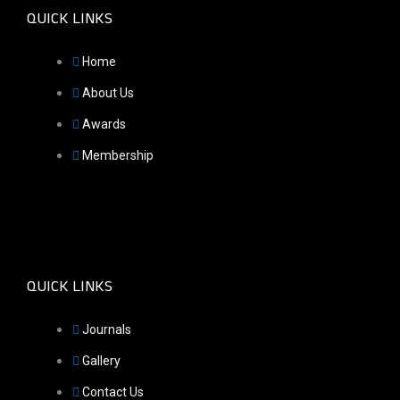
QUICK LINKS
Home
About Us
Awards
Membership
QUICK LINKS
Journals
Gallery
Contact Us